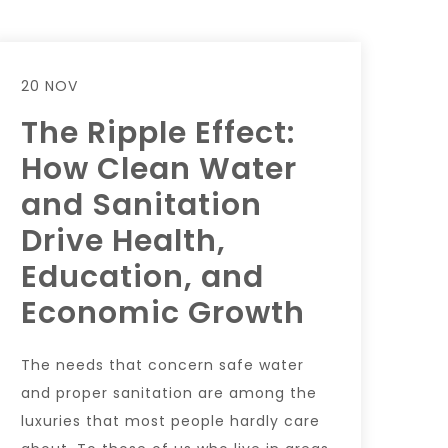
20 NOV
The Ripple Effect:
How Clean Water
and Sanitation
Drive Health,
Education, and
Economic Growth
The needs that concern safe water
and proper sanitation are among the
luxuries that most people hardly care