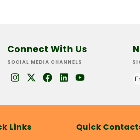
Connect With Us
N
SOCIAL MEDIA CHANNELS
SI
ck Links
Quick Contact