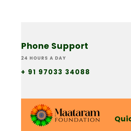
Phone Support
24 HOURS A DAY
+ 91 97033 34088
Qui