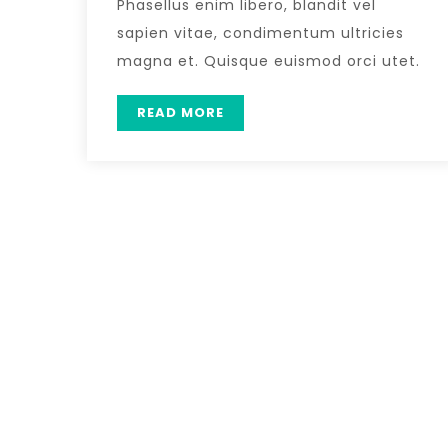
Phasellus enim libero, blandit vel
sapien vitae, condimentum ultricies
magna et. Quisque euismod orci utet.
READ MORE