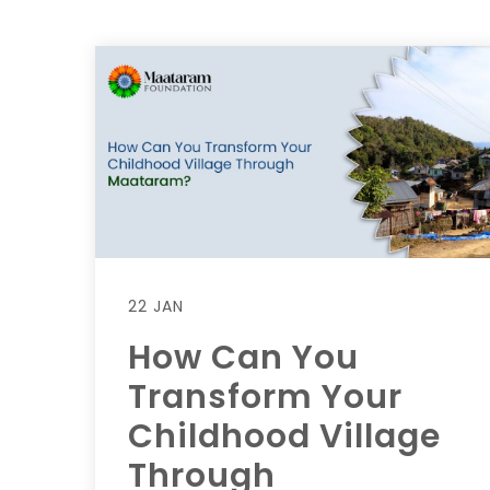
22 JAN
How Can You
Transform Your
Childhood Village
Through