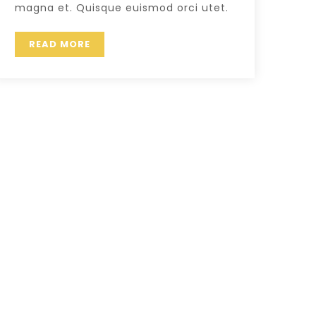
magna et. Quisque euismod orci utet.
READ MORE