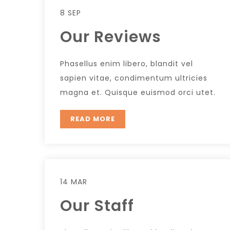
8 SEP
Our Reviews
Phasellus enim libero, blandit vel
sapien vitae, condimentum ultricies
magna et. Quisque euismod orci utet.
READ MORE
14 MAR
Our Staff