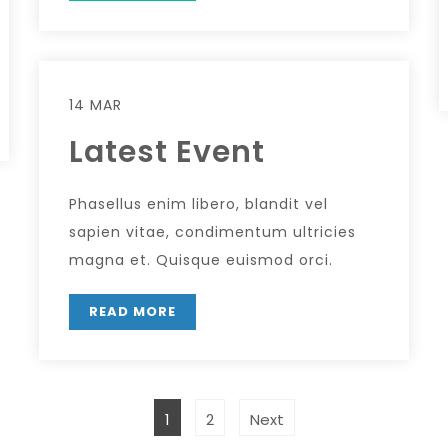
14 MAR
Latest Event
Phasellus enim libero, blandit vel
sapien vitae, condimentum ultricies
magna et. Quisque euismod orci.
READ MORE
1
2
Next