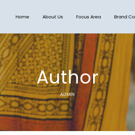
Home
About Us
Focus Area
Brand Co
Author
ADMIN