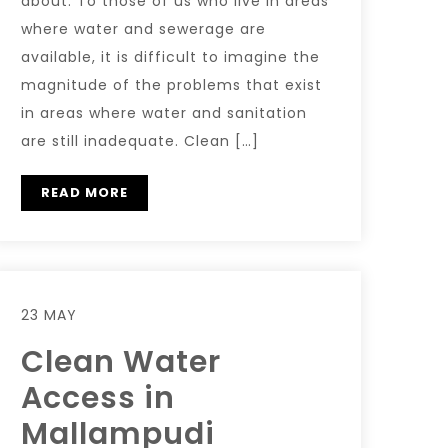
about. To those of us who live in areas
where water and sewerage are
available, it is difficult to imagine the
magnitude of the problems that exist
in areas where water and sanitation
are still inadequate. Clean […]
READ MORE
23 MAY
Clean Water
Access in
Mallampudi