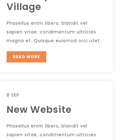
Village
Phasellus enim libero, blandit vel
sapien vitae, condimentum ultricies
magna et. Quisque euismod orci utet.
READ MORE
8 SEP
New Website
Phasellus enim libero, blandit vel
sapien vitae, condimentum ultricies