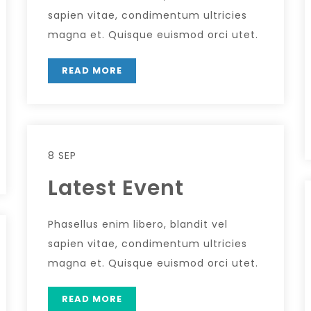
sapien vitae, condimentum ultricies
magna et. Quisque euismod orci utet.
READ MORE
8 SEP
Latest Event
Phasellus enim libero, blandit vel
sapien vitae, condimentum ultricies
magna et. Quisque euismod orci utet.
READ MORE