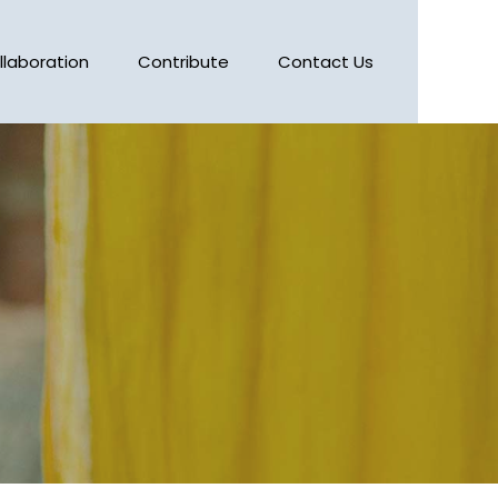
llaboration
Contribute
Contact Us