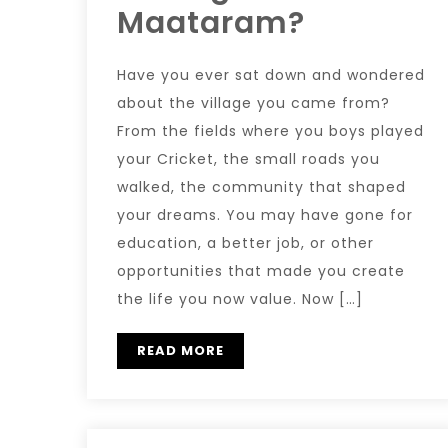
Maataram?
Have you ever sat down and wondered
about the village you came from?
From the fields where you boys played
your Cricket, the small roads you
walked, the community that shaped
your dreams. You may have gone for
education, a better job, or other
opportunities that made you create
the life you now value. Now […]
READ MORE