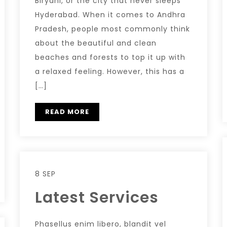
Biryani, or the city that never sleeps
Hyderabad. When it comes to Andhra
Pradesh, people most commonly think
about the beautiful and clean
beaches and forests to top it up with
a relaxed feeling. However, this has a
[…]
READ MORE
8 SEP
Latest Services
Phasellus enim libero, blandit vel