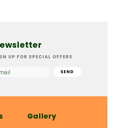
ewsletter
GN UP FOR SPECIAL OFFERS
s
Gallery