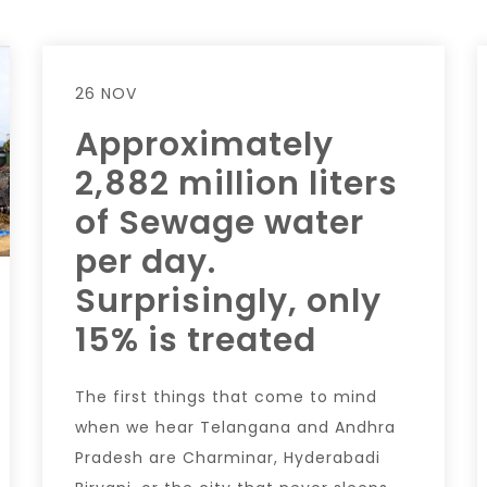
26 NOV
Approximately
2,882 million liters
of Sewage water
per day.
Surprisingly, only
15% is treated
The first things that come to mind
when we hear Telangana and Andhra
Pradesh are Charminar, Hyderabadi