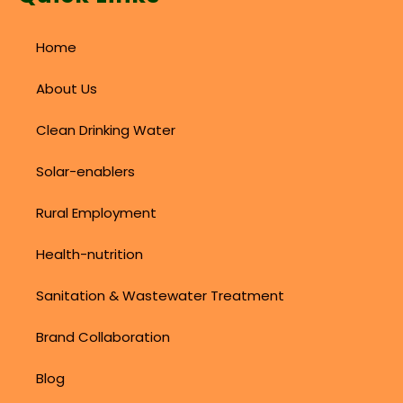
Home
About Us
Clean Drinking Water
Solar-enablers
Rural Employment
Health-nutrition
Sanitation & Wastewater Treatment
Brand Collaboration
Blog