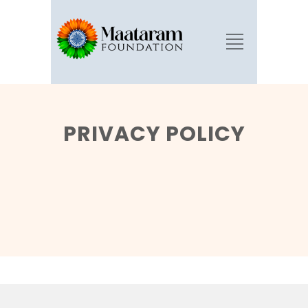
PRIVACY POLICY