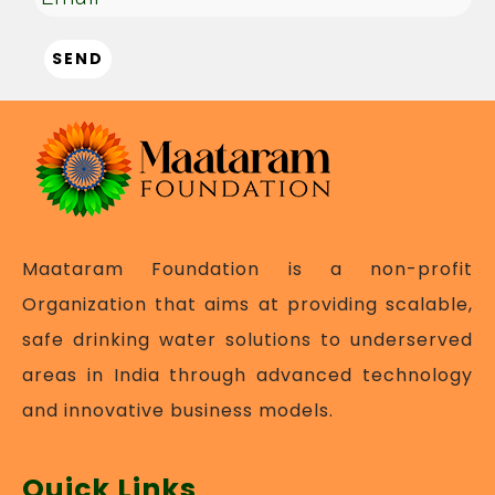
Maataram Foundation is a non-profit
Organization that aims at providing scalable,
safe drinking water solutions to underserved
areas in India through advanced technology
and innovative business models.
Quick Links