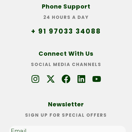
Phone Support
24 HOURS A DAY
+ 91 97033 34088
Connect With Us
SOCIAL MEDIA CHANNELS
Newsletter
SIGN UP FOR SPECIAL OFFERS