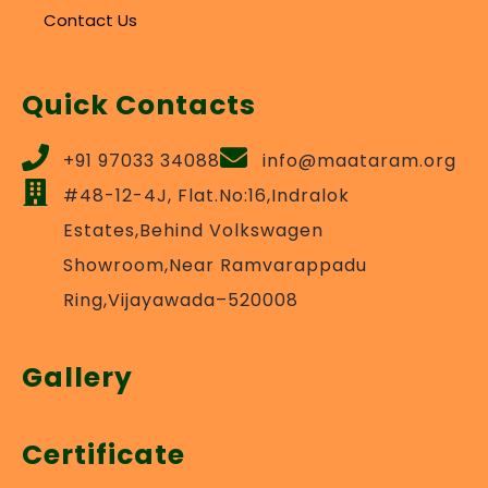
Contact Us
Quick Contacts
+91 97033 34088
info@maataram.org
#48-12-4J, Flat.No:16,Indralok
Estates,Behind Volkswagen
Showroom,Near Ramvarappadu
Ring,Vijayawada–520008
Gallery
Certificate