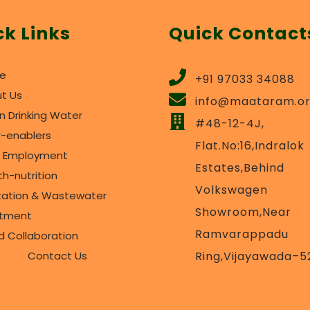
ck Links
Quick Contact
e
+91 97033 34088
t Us
info@maataram.o
n Drinking Water
#48-12-4J,
r-enablers
Flat.No:16,Indralok
l Employment
Estates,Behind
th-nutrition
Volkswagen
tation & Wastewater
Showroom,Near
atment
Ramvarappadu
d Collaboration
Contact Us
Ring,Vijayawada–