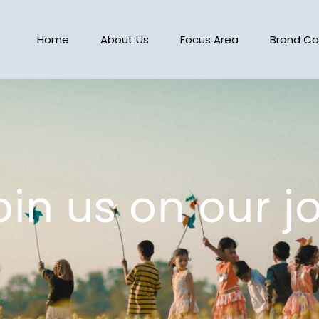
Home
About Us
Focus Area
Brand Co
in us on our j