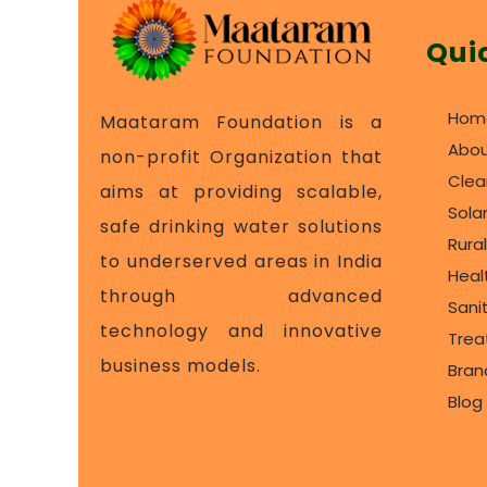
Qui
Hom
Maataram Foundation is a
Abou
non-profit Organization that
Clea
aims at providing scalable,
Sola
safe drinking water solutions
Rura
to underserved areas in India
Heal
through advanced
Sani
technology and innovative
Tre
business models.
Bran
Blog