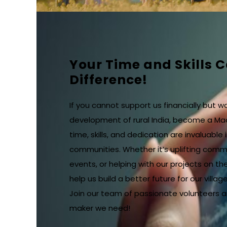
Your Time and Skills 
Difference!
If you cannot support us financially but w
development of rural India, become a Ma
time, skills, and dedication are invaluable i
communities. Whether it’s uplifting commu
events, or helping with our projects on the
help us build a better future for our village
Join our team of passionate volunteers 
maker we need!