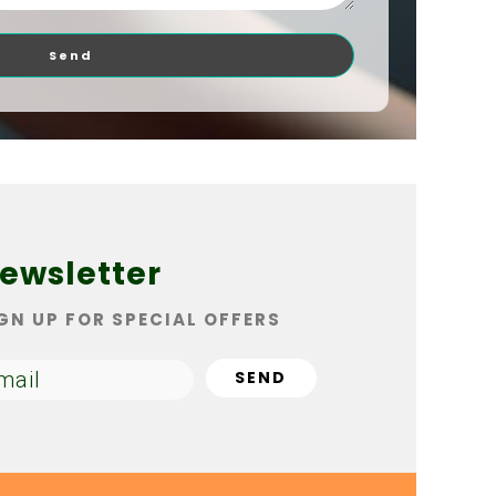
Send
ewsletter
GN UP FOR SPECIAL OFFERS