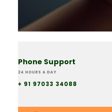
Phone Support
24 HOURS A DAY
+ 91 97033 34088