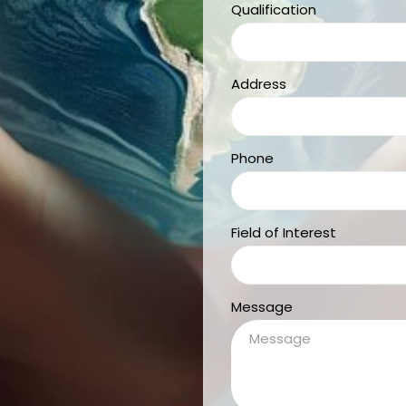
Qualification
Address
Phone
Field of Interest
Message