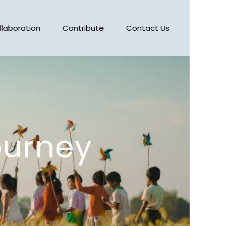
llaboration
Contribute
Contact Us
ourney