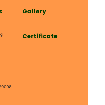
s
Gallery
rg
Certificate
520008