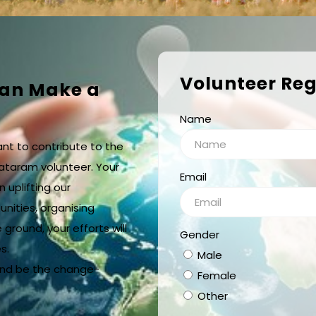
Volunteer Reg
Can Make a
Name
ant to contribute to the
ataram volunteer. Your
Email
n uplifting our
nities, organising
 ground, your efforts will
Gender
s.
Male
and be the change-
Female
Other