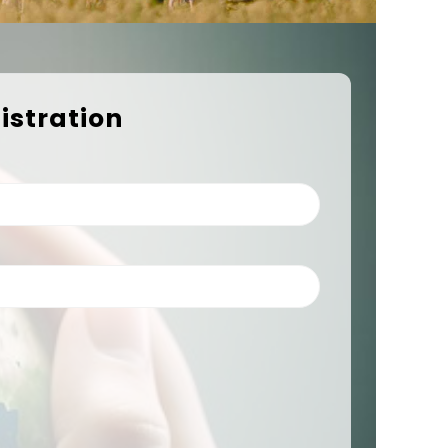
istration