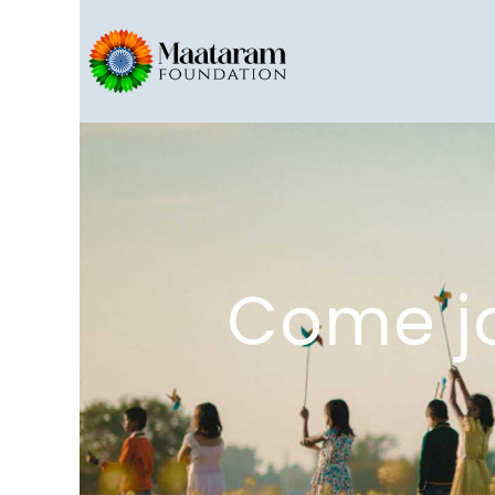
Come jo