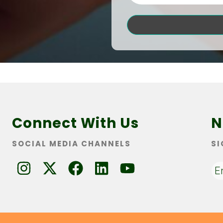
Connect With Us
N
SOCIAL MEDIA CHANNELS
SI