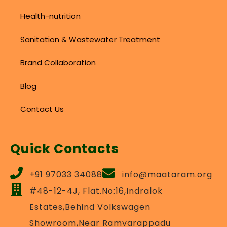
Health-nutrition
Sanitation & Wastewater Treatment
Brand Collaboration
Blog
Contact Us
Quick Contacts
+91 97033 34088
info@maataram.org
#48-12-4J, Flat.No:16,Indralok
Estates,Behind Volkswagen
Showroom,Near Ramvarappadu