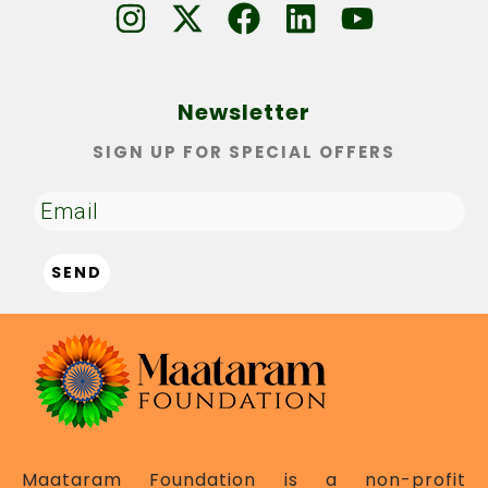
Newsletter
SIGN UP FOR SPECIAL OFFERS
Maataram Foundation is a non-profit