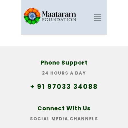
Phone Support
24 HOURS A DAY
+ 91 97033 34088
Connect With Us
SOCIAL MEDIA CHANNELS