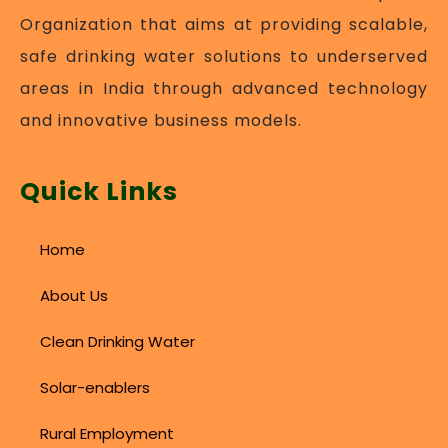
Organization that aims at providing scalable,
safe drinking water solutions to underserved
areas in India through advanced technology
and innovative business models.
Quick Links
Home
About Us
Clean Drinking Water
Solar-enablers
Rural Employment