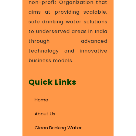
non-profit Organization that
aims at providing scalable,
safe drinking water solutions
to underserved areas in India
through advanced
technology and innovative
business models.
Quick Links
Home
About Us
Clean Drinking Water