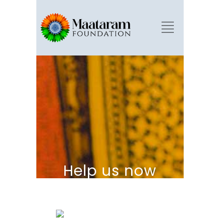
Help us now