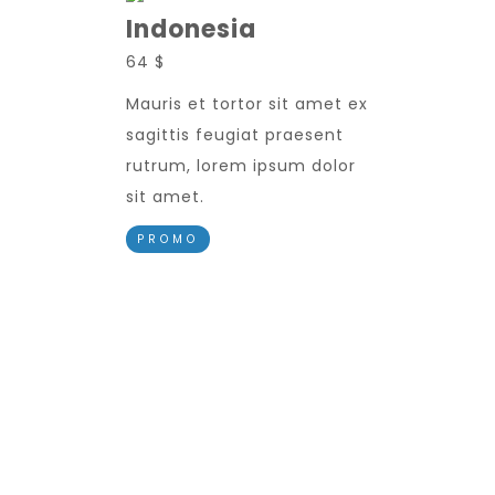
Indonesia
64 $
Mauris et tortor sit amet ex
sagittis feugiat praesent
rutrum, lorem ipsum dolor
sit amet.
PROMO