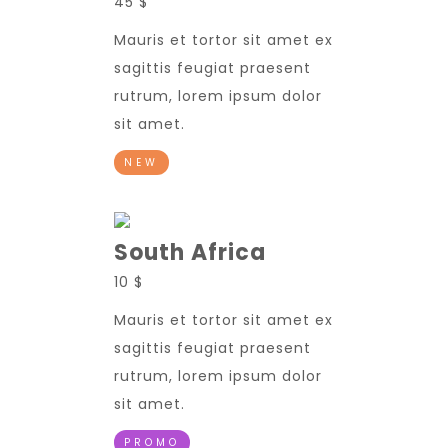
45 $
Mauris et tortor sit amet ex
sagittis feugiat praesent
rutrum, lorem ipsum dolor
sit amet.
NEW
South Africa
10 $
Mauris et tortor sit amet ex
sagittis feugiat praesent
rutrum, lorem ipsum dolor
sit amet.
PROMO