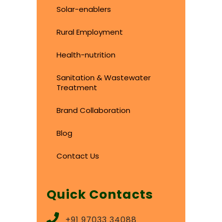
Solar-enablers
Rural Employment
Health-nutrition
Sanitation & Wastewater
Treatment
Brand Collaboration
Blog
Contact Us
Quick Contacts
+91 97033 34088