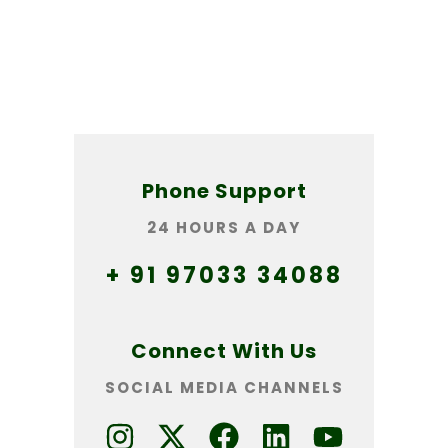
Phone Support
24 HOURS A DAY
+ 91 97033 34088
Connect With Us
SOCIAL MEDIA CHANNELS