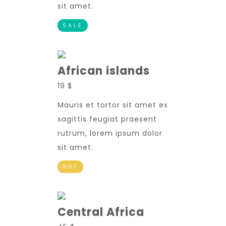
sit amet.
SALE
African islands
19 $
Mauris et tortor sit amet ex
sagittis feugiat praesent
rutrum, lorem ipsum dolor
sit amet.
HOT
Central Africa