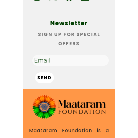
Newsletter
SIGN UP FOR SPECIAL
OFFERS
Maataram Foundation is a