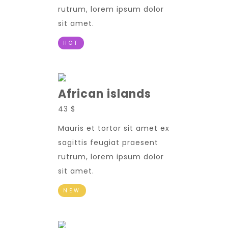
rutrum, lorem ipsum dolor
sit amet.
HOT
African islands
43 $
Mauris et tortor sit amet ex
sagittis feugiat praesent
rutrum, lorem ipsum dolor
sit amet.
NEW