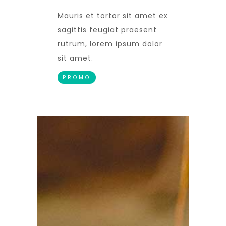
Mauris et tortor sit amet ex
sagittis feugiat praesent
rutrum, lorem ipsum dolor
sit amet.
PROMO