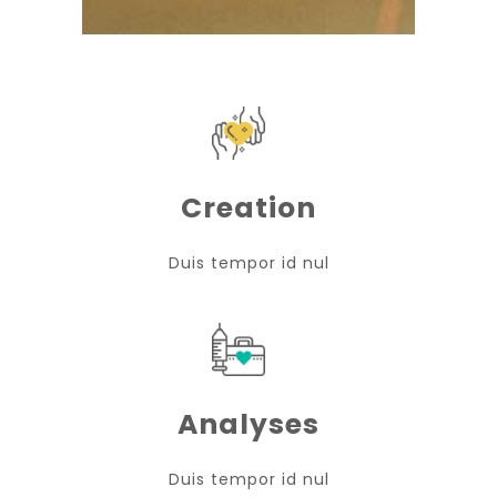
Creation
Duis tempor id nul
Analyses
Duis tempor id nul