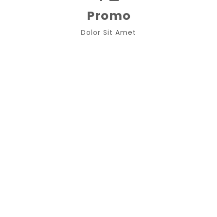
Promo
Dolor Sit Amet
Best Support