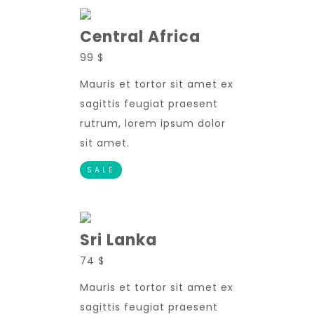
Central Africa
99 $
Mauris et tortor sit amet ex
sagittis feugiat praesent
rutrum, lorem ipsum dolor
sit amet.
SALE
Sri Lanka
74 $
Mauris et tortor sit amet ex
sagittis feugiat praesent