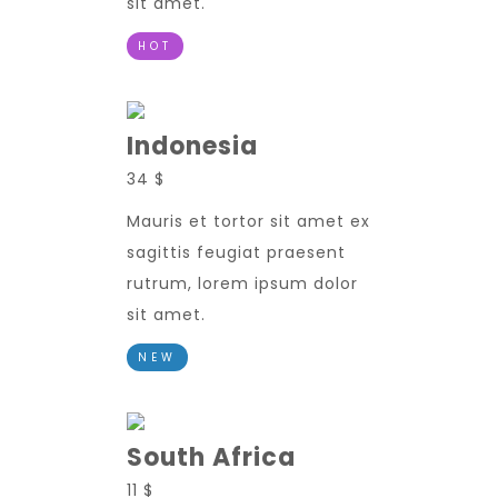
sit amet.
HOT
Indonesia
34 $
Mauris et tortor sit amet ex
sagittis feugiat praesent
rutrum, lorem ipsum dolor
sit amet.
NEW
South Africa
11 $