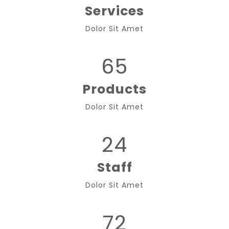
Services
Dolor Sit Amet
65
Products
Dolor Sit Amet
24
Staff
Dolor Sit Amet
72