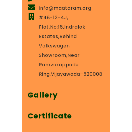
info@maataram.org
#48-12-4J,
Flat.No:16,Indralok
Estates,Behind
Volkswagen
Showroom,Near
Ramvarappadu
Ring,Vijayawada–520008
Gallery
Certificate