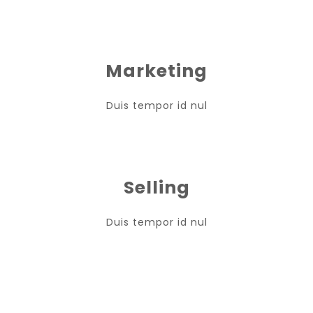
Marketing
Duis tempor id nul
Selling
Duis tempor id nul