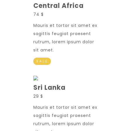
Central Africa
74 $
Mauris et tortor sit amet ex
sagittis feugiat praesent
rutrum, lorem ipsum dolor
sit amet.
SALE
Sri Lanka
29 $
Mauris et tortor sit amet ex
sagittis feugiat praesent
rutrum, lorem ipsum dolor