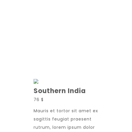
New Adoption
Southern India
76 $
Mauris et tortor sit amet ex
sagittis feugiat praesent
rutrum, lorem ipsum dolor