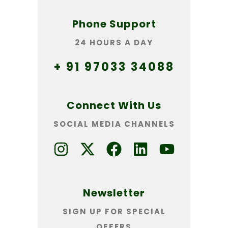
Phone Support
24 HOURS A DAY
+ 91 97033 34088
Connect With Us
SOCIAL MEDIA CHANNELS
Newsletter
SIGN UP FOR SPECIAL
OFFERS