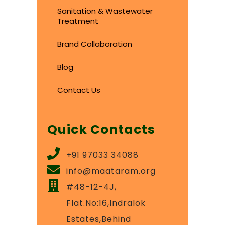
Sanitation & Wastewater
Treatment
Brand Collaboration
Blog
Contact Us
Quick Contacts
+91 97033 34088
info@maataram.org
#48-12-4J,
Flat.No:16,Indralok
Estates,Behind