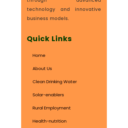
through advanced
technology and innovative
business models.
Quick Links
Home
About Us
Clean Drinking Water
Solar-enablers
Rural Employment
Health-nutrition