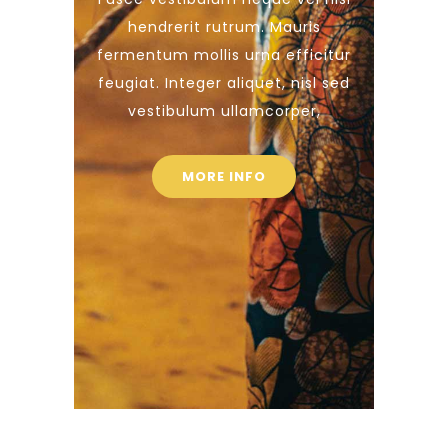
hendrerit rutrum. Mauris
fermentum mollis urna efficitur
feugiat. Integer aliquet, nisl sed
vestibulum ullamcorper,
MORE INFO