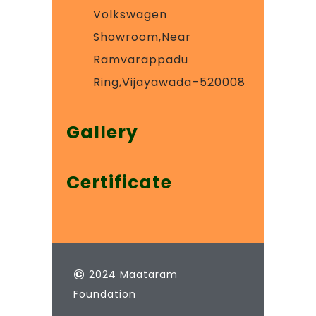
Volkswagen
Showroom,Near
Ramvarappadu
Ring,Vijayawada–520008
Gallery
Certificate
©
2024 Maataram
Foundation