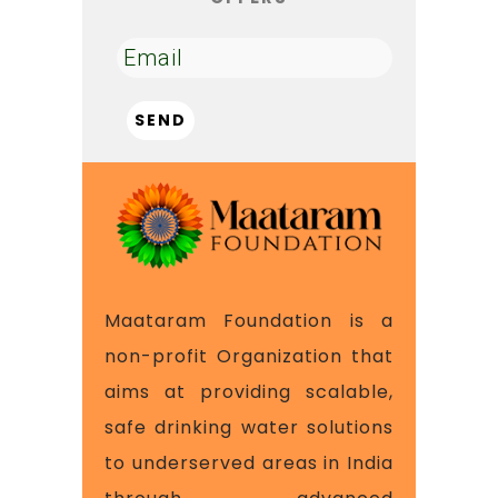
Maataram Foundation is a
non-profit Organization that
aims at providing scalable,
safe drinking water solutions
to underserved areas in India