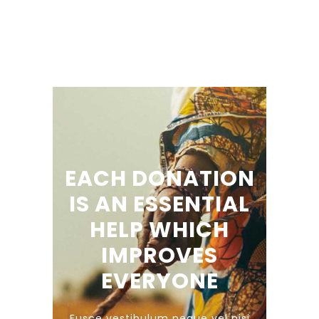
EACH DONATION
IS AN ESSENTIAL
HELP WHICH
IMPROVES
EVERYONE
Fusce vestibulum neque vel nisi