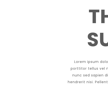
T
S
Lorem ipsum dolor
porttitor tellus ve
nunc sed sapien dig
hendrerit nisi. Pelle