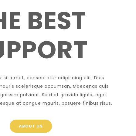
HE BEST
UPPORT
 sit amet, consectetur adipiscing elit. Duis
l mauris scelerisque accumsan. Maecenas quis
nissim pulvinar. Se d at gravida ligula, eget
ntesque at congue mauris. posuere finibus risus.
ABOUT US