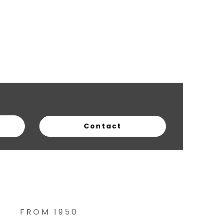
FROM 1950