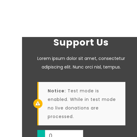
Support Us
Lorem ipsum dolor sit amet, consectetur
adipiscing elit. Nunc orci nisl, tempus.
Notice:
Test mode is
enabled. While in test mode
no live donations are
processed.
0