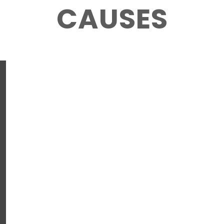
CAUSES