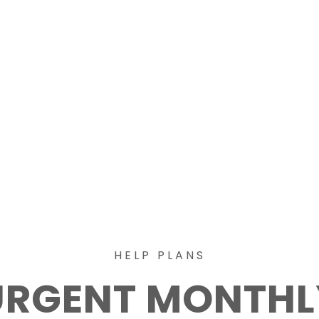
HELP PLANS
URGENT MONTHL