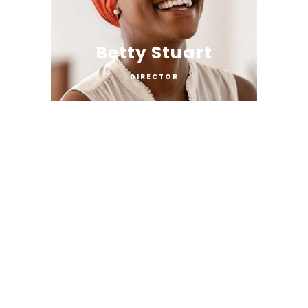
Betty Stuart
DIRECTOR
Lucas Pine
COPARTNER