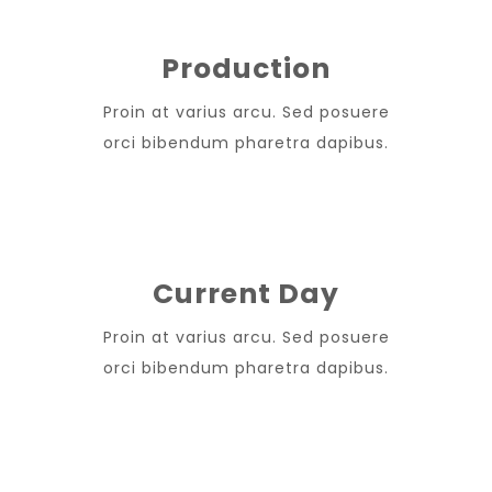
Production
Proin at varius arcu. Sed posuere
orci bibendum pharetra dapibus.
Current Day
Proin at varius arcu. Sed posuere
orci bibendum pharetra dapibus.