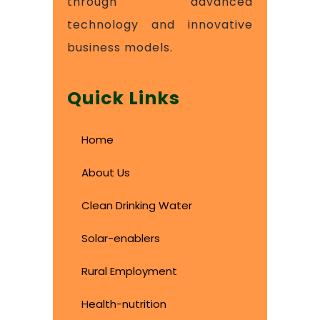
through advanced
technology and innovative
business models.
Quick Links
Home
About Us
Clean Drinking Water
Solar-enablers
Rural Employment
Health-nutrition