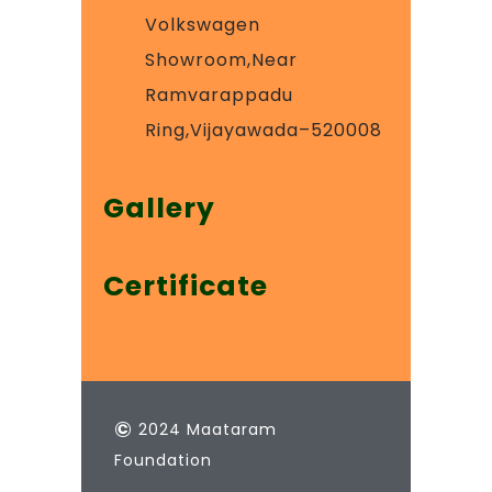
Volkswagen
Showroom,Near
Ramvarappadu
Ring,Vijayawada–520008
Gallery
Certificate
©
2024 Maataram
Foundation