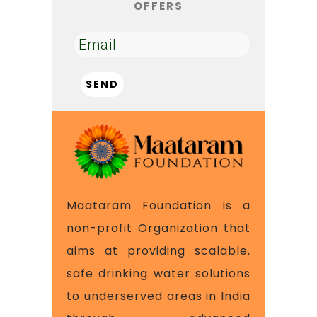
OFFERS
Maataram Foundation is a
non-profit Organization that
aims at providing scalable,
safe drinking water solutions
to underserved areas in India