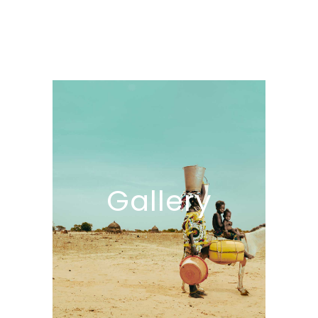
Gallery