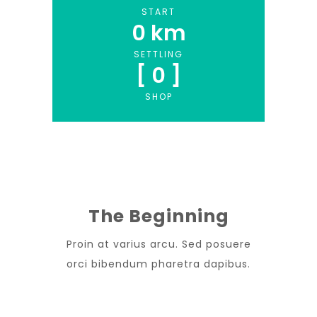
START
0
 km
SETTLING
[ 
0
 ]
SHOP
The Beginning
Proin at varius arcu. Sed posuere
orci bibendum pharetra dapibus.