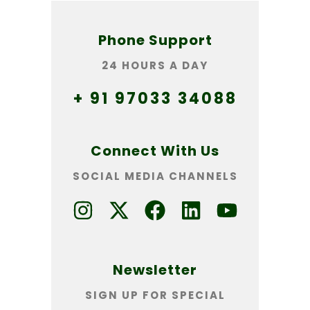
Phone Support
24 HOURS A DAY
+ 91 97033 34088
Connect With Us
SOCIAL MEDIA CHANNELS
Newsletter
SIGN UP FOR SPECIAL