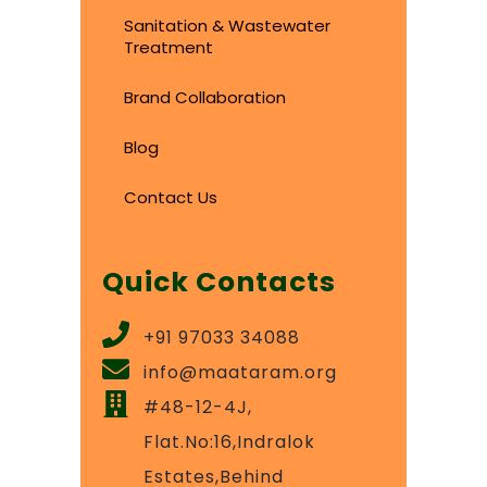
Sanitation & Wastewater
Treatment
Brand Collaboration
Blog
Contact Us
Quick Contacts
+91 97033 34088
info@maataram.org
#48-12-4J,
Flat.No:16,Indralok
Estates,Behind