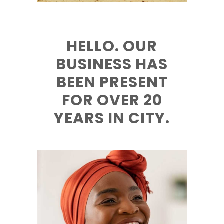
HELLO. OUR
BUSINESS HAS
BEEN PRESENT
FOR OVER 20
YEARS IN CITY.