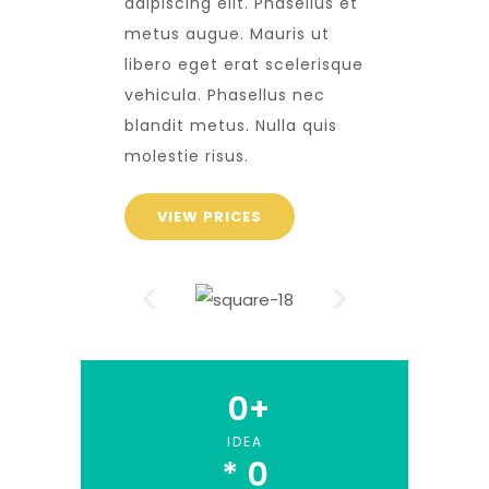
adipiscing elit. Phasellus et
metus augue. Mauris ut
libero eget erat scelerisque
vehicula. Phasellus nec
blandit metus. Nulla quis
molestie risus.
VIEW PRICES
0
+
IDEA
* 
0