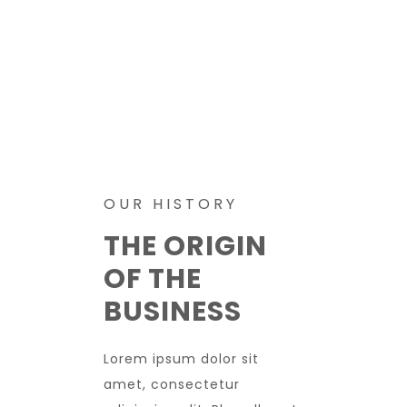
OUR HISTORY
THE ORIGIN
OF THE
BUSINESS
Lorem ipsum dolor sit
amet, consectetur