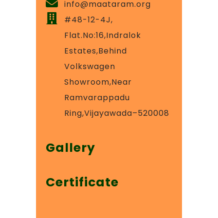
info@maataram.org
#48-12-4J,
Flat.No:16,Indralok
Estates,Behind
Volkswagen
Showroom,Near
Ramvarappadu
Ring,Vijayawada–520008
Gallery
Certificate