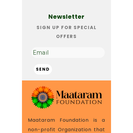
Newsletter
SIGN UP FOR SPECIAL
OFFERS
Maataram Foundation is a
non-profit Organization that