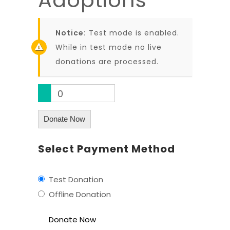
Notice:
Test mode is enabled.
While in test mode no live
donations are processed.
0
Donate Now
Select Payment Method
Test Donation
Offline Donation