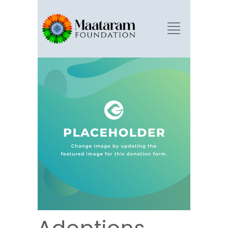
Adoptions