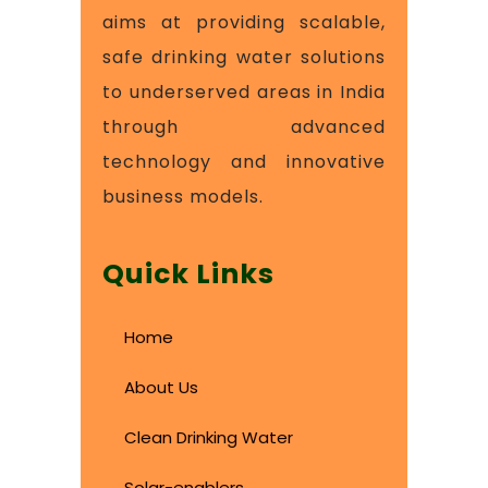
aims at providing scalable,
safe drinking water solutions
to underserved areas in India
through advanced
technology and innovative
business models.
Quick Links
Home
About Us
Clean Drinking Water
Solar-enablers