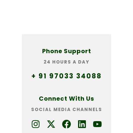
Phone Support
24 HOURS A DAY
+ 91 97033 34088
Connect With Us
SOCIAL MEDIA CHANNELS