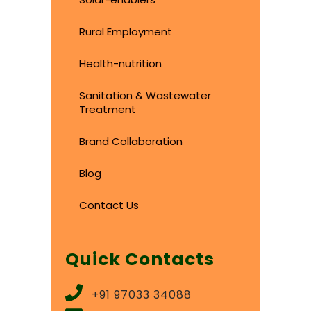
Rural Employment
Health-nutrition
Sanitation & Wastewater
Treatment
Brand Collaboration
Blog
Contact Us
Quick Contacts
+91 97033 34088