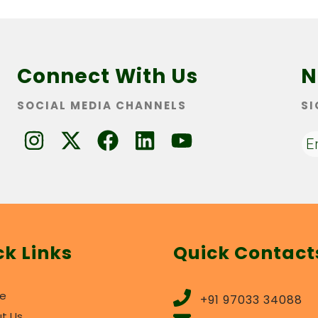
Connect With Us
N
SOCIAL MEDIA CHANNELS
SI
ck Links
Quick Contact
e
+91 97033 34088
t Us