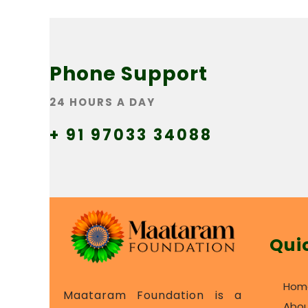
Phone Support
24 HOURS A DAY
+ 91 97033 34088
Qui
Hom
Maataram Foundation is a
Abou