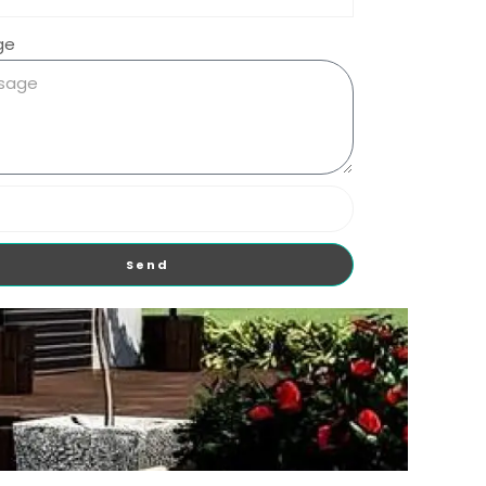
ge
Send