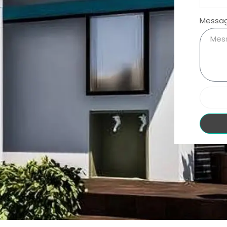
Messa