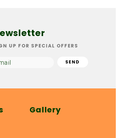
ewsletter
GN UP FOR SPECIAL OFFERS
s
Gallery