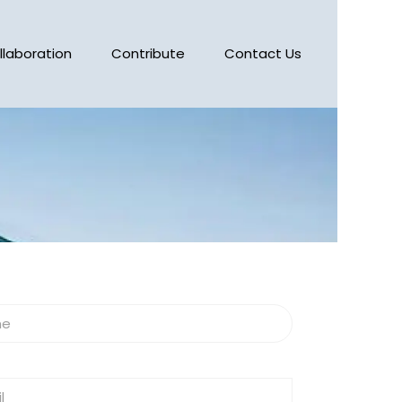
llaboration
Contribute
Contact Us