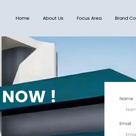
Home
About Us
Focus Area
Brand Co
 NOW !
Name
Email