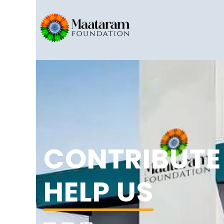
CONTRIBUTE
HELP US