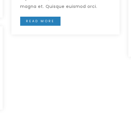
magna et. Quisque euismod orci.
READ MORE