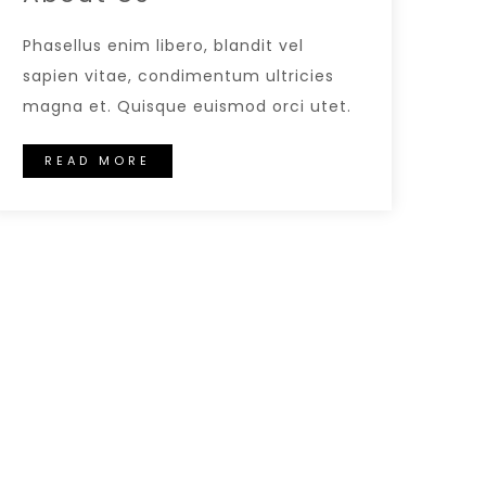
Phasellus enim libero, blandit vel
sapien vitae, condimentum ultricies
magna et. Quisque euismod orci utet.
READ MORE