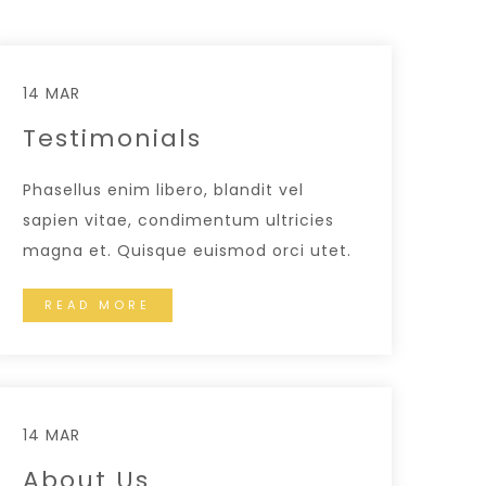
14 MAR
Testimonials
Phasellus enim libero, blandit vel
sapien vitae, condimentum ultricies
magna et. Quisque euismod orci utet.
READ MORE
14 MAR
About Us