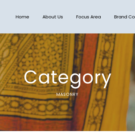
Home
About Us
Focus Area
Brand Co
Category
MASONRY