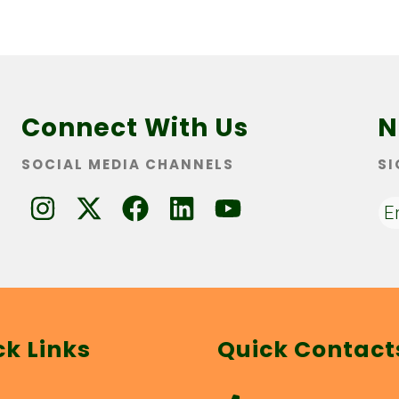
Connect With Us
N
SOCIAL MEDIA CHANNELS
SI
ck Links
Quick Contact