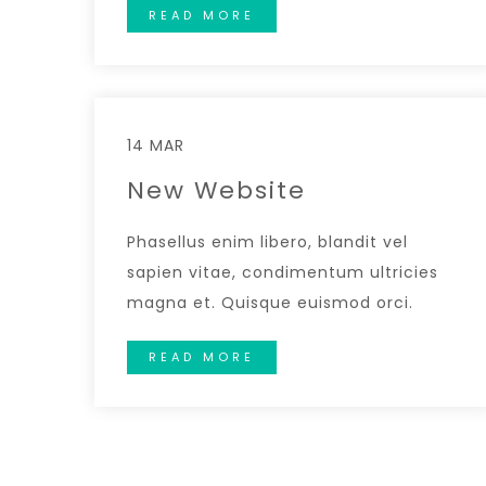
READ MORE
14 MAR
New Website
Phasellus enim libero, blandit vel
sapien vitae, condimentum ultricies
magna et. Quisque euismod orci.
READ MORE