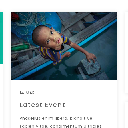
14 MAR
Latest Event
Phasellus enim libero, blandit vel
sapien vitae, condimentum ultricies