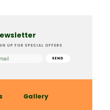
ewsletter
GN UP FOR SPECIAL OFFERS
s
Gallery