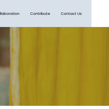
llaboration
Contribute
Contact Us