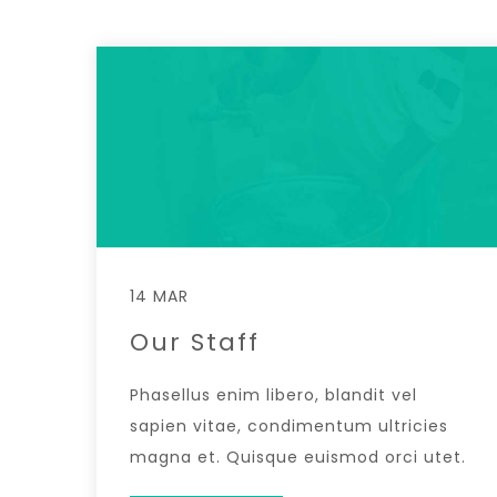
14 MAR
Our Staff
Phasellus enim libero, blandit vel
sapien vitae, condimentum ultricies
magna et. Quisque euismod orci utet.