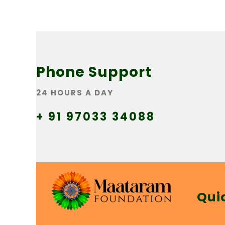
Phone Support
24 HOURS A DAY
+ 91 97033 34088
Qui