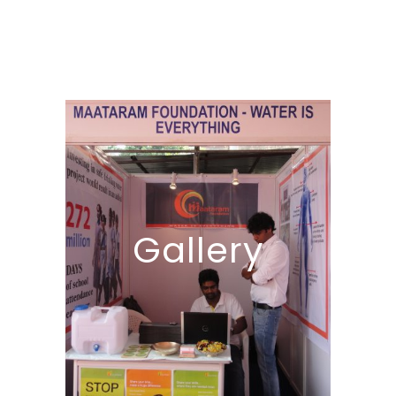
Gallery