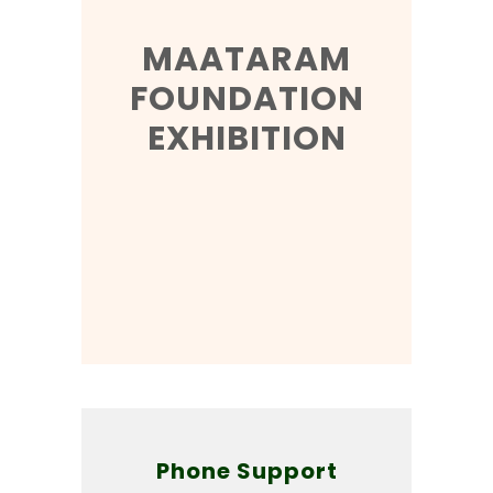
MAATARAM
FOUNDATION
EXHIBITION
Phone Support