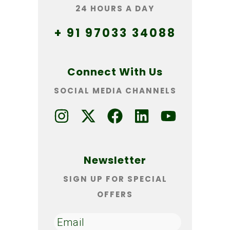
24 HOURS A DAY
+ 91 97033 34088
Connect With Us
SOCIAL MEDIA CHANNELS
Newsletter
SIGN UP FOR SPECIAL
OFFERS