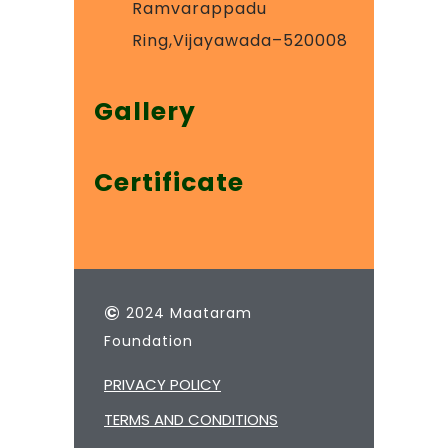
Ramvarappadu
Ring,Vijayawada–520008
Gallery
Certificate
©
2024 Maataram
Foundation
PRIVACY POLICY
TERMS AND CONDITIONS