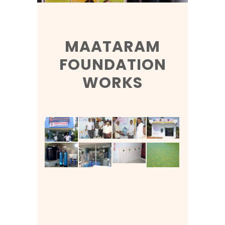
MAATARAM
FOUNDATION
WORKS