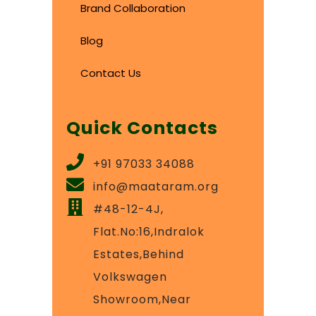
Brand Collaboration
Blog
Contact Us
Quick Contacts
+91 97033 34088
info@maataram.org
#48-12-4J,
Flat.No:16,Indralok
Estates,Behind
Volkswagen
Showroom,Near