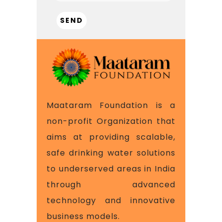
Maataram Foundation is a
non-profit Organization that
aims at providing scalable,
safe drinking water solutions
to underserved areas in India
through advanced
technology and innovative
business models.