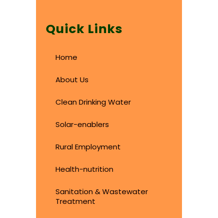
Quick Links
Home
About Us
Clean Drinking Water
Solar-enablers
Rural Employment
Health-nutrition
Sanitation & Wastewater
Treatment